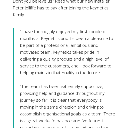
Don’t you believe us? Read what our new Installer
Peter Jolliffe has to say after joining the Keynetics
family:
“I have thoroughly enjoyed my first couple of
months at Keynetics and it’s been a pleasure to
be part of a professional, ambitious and
motivated team. Keynetics takes pride in
delivering a quality product and a high level of
service to the customers, and I look forward to
helping maintain that quality in the future.
“The team has been extremely supportive,
providing help and guidance throughout my
journey so far. It is clear that everybody is
moving in the same direction and driving to
accomplish organisational goals as a team. There
is a great work-life balance and I’ve found it
refreshing to be part of a team where a strong