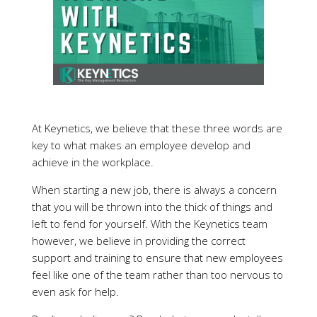
At Keynetics, we believe that these three words are
key to what makes an employee develop and
achieve in the workplace.
When starting a new job, there is always a concern
that you will be thrown into the thick of things and
left to fend for yourself. With the Keynetics team
however, we believe in providing the correct
support and training to ensure that new employees
feel like one of the team rather than too nervous to
even ask for help.