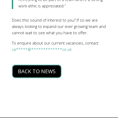
work ethic is appreciated.”
Does this sound of interest to you? If so we are
always looking to expand our ever growing team and
cannot wait to see what you have to offer.
To enquire about our current vacancies, contact:
ca
*****
@
*************
co.uk
BACK TO NEWS