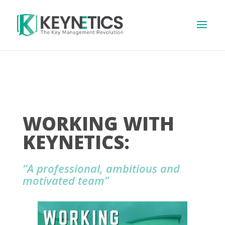
WORKING WITH
KEYNETICS:
“A professional, ambitious and
motivated team”