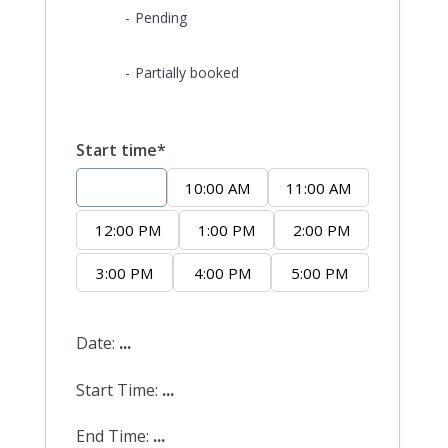
09
-
Pending
·
09
-
Partially booked
Start time*
9:00 AM
10:00 AM
11:00 AM
12:00 PM
1:00 PM
2:00 PM
3:00 PM
4:00 PM
5:00 PM
Date:
...
Start Time:
...
End Time:
...