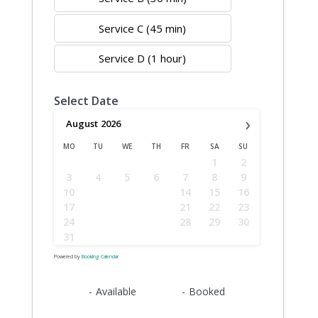
Service C (45 min)
Service D (1 hour)
Select Date
›
August
2026
MO
TU
WE
TH
FR
SA
SU
1
2
3
4
5
6
7
8
9
10
11
12
13
14
15
16
17
18
19
20
21
22
23
24
25
26
27
28
29
30
31
Powered by
Booking Calendar
09
09
-
Available
-
Booked