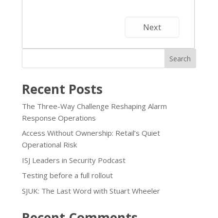
Next
Search
Recent Posts
The Three-Way Challenge Reshaping Alarm
Response Operations
Access Without Ownership: Retail’s Quiet
Operational Risk
ISJ Leaders in Security Podcast
Testing before a full rollout
SJUK: The Last Word with Stuart Wheeler
Recent Comments