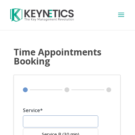
Time Appointments
Booking
Service*
Service A (20 min)
Service B (30 min)