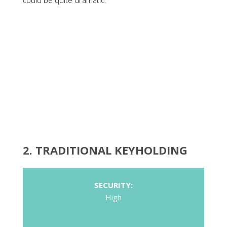
could be quite dramatic.
2.
TRADITIONAL KEYHOLDING
SECURITY:
High
COST:
High
POTENTIAL KEY LOSS:
Medium