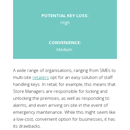
POTENTIAL KEY LOSS:
High
CONVENIENCE:
Medium
A wide range of organisations, ranging from SMEs to
multi-site
retailers
opt for an easy solution of staff
handling keys. In retail, for example, this means that
Store Managers are responsible for locking and
unlocking the premises, as well as responding to
alarms, and even arriving on-site in the event of
emergency maintenance. While this might seem like
a low-cost, convenient option for businesses, it has
its drawbacks.