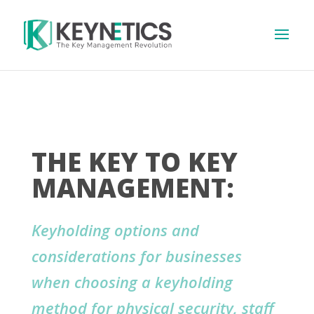
THE KEY TO KEY
MANAGEMENT:
Keyholding options and
considerations for businesses
when choosing a keyholding
method for physical security, staff