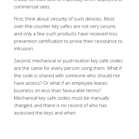
intrusion.
Second, mechanical or push-button key safe codes
are the same for every person using them. What if
the code is shared with someone who should not
have access? Or what if an employee leaves
business on less than favourable terms?
Mechanical key safe codes must be manually
changed, and there is no record of who has
accessed the keys and when.