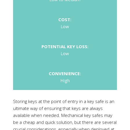
POTENTIAL KEY LOSS:
Low
CONVENIENCE:
High
Storing keys at the point of entry in a key safe is an
ultimate way of ensuring that keys are always
available when needed. Mechanical key safes may
be a cheap and quick solution, but there are several
crucial considerations, especially when deployed at
commercial sites.
First, think about security of such devices. Most
over-the-counter key safes are not very secure,
and only a few such products have received loss
prevention certification to prove their resistance to