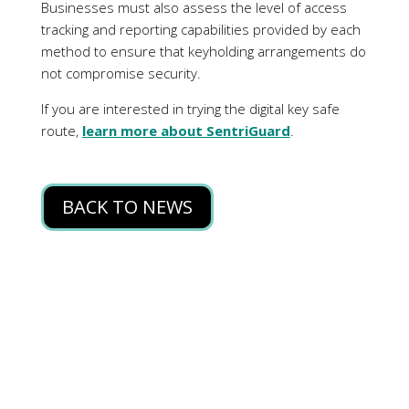
BACK TO NEWS
Privacy Policy
Terms of Use
News
Contact Us
© Copyright 2025