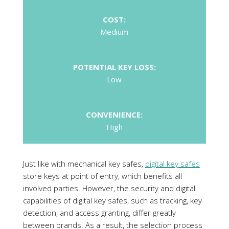
Low
CONVENIENCE:
High
Just like with mechanical key safes,
digital key safes
store keys at point of entry, which benefits all
involved parties. However, the security and digital
capabilities of digital key safes, such as tracking, key
detection, and access granting, differ greatly
between brands. As a result, the selection process
of the most suitable solution will depend on user’s
requirements.
A major consideration, like with any access control
solution, is
physical security
of a key safe, and
whether it has been attack-tested and certified by a