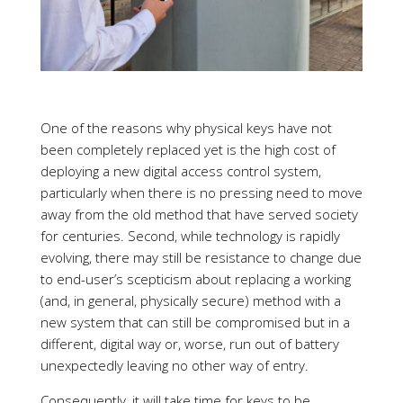
One of the reasons why physical keys have not
been completely replaced yet is the high cost of
deploying a new digital access control system,
particularly when there is no pressing need to move
away from the old method that have served society
for centuries. Second, while technology is rapidly
evolving, there may still be resistance to change due
to end-user’s scepticism about replacing a working
(and, in general, physically secure) method with a
new system that can still be compromised but in a
different, digital way or, worse, run out of battery
unexpectedly leaving no other way of entry.
Consequently, it will take time for keys to be