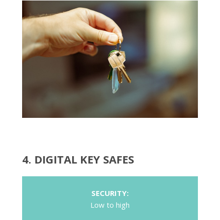
4. DIGITAL KEY SAFES
SECURITY:
Low to high
COST:
Medium
POTENTIAL KEY LOSS: