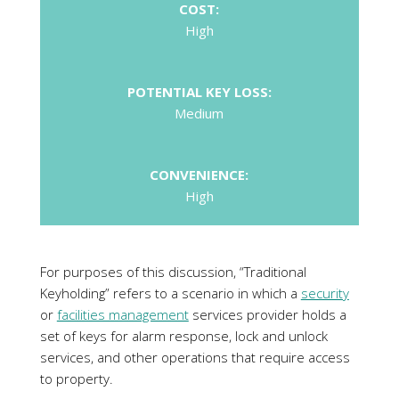
CONVENIENCE:
High
For purposes of this discussion, “Traditional
Keyholding” refers to a scenario in which a
security
or
facilities management
services provider holds a
set of keys for alarm response, lock and unlock
services, and other operations that require access
to property.
Such keyholding method is most certainly secure,
and the costs are proportional to the service. It
provides peace of mind because clients can be
confident that if the alarms go off or keys are
required for any other reason, they will be brought
over. However, a common disadvantage of this