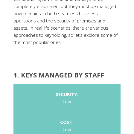
completely eradicated, but they must be managed
now to maintain both seamless business
operations and the security of premises and
assets. In real life scenarios, there are various
approaches to keyholding, so let’s explore some of
the most popular ones.
1. KEYS MANAGED BY STAFF
SECURITY:
Low
COST:
Low