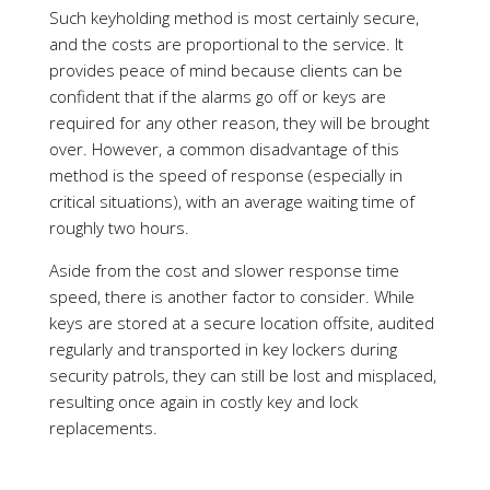
method is the speed of response (especially in
critical situations), with an average waiting time of
roughly two hours.
Aside from the cost and slower response time
speed, there is another factor to consider. While
keys are stored at a secure location offsite, audited
regularly and transported in key lockers during
security patrols, they can still be lost and misplaced,
resulting once again in costly key and lock
replacements.