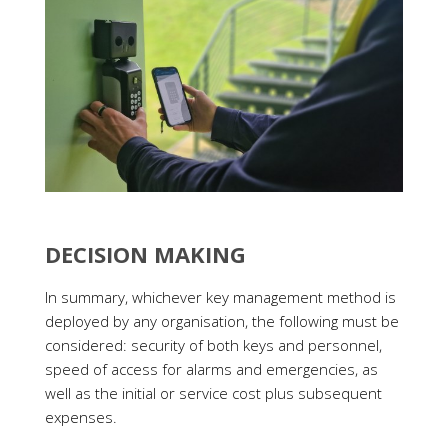
DECISION MAKING
In summary, whichever key management method is
deployed by any organisation, the following must be
considered: security of both keys and personnel,
speed of access for alarms and emergencies, as
well as the initial or service cost plus subsequent
expenses.
Businesses must also assess the level of access
tracking and reporting capabilities provided by each
method to ensure that keyholding arrangements do
not compromise security.
If you are interested in trying the digital key safe
route,
learn more about SentriGuard
.