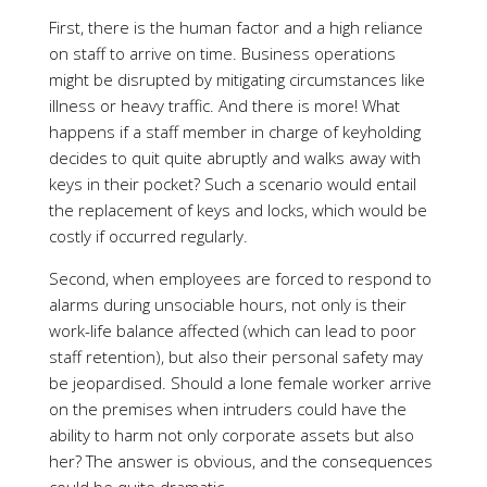
First, there is the human factor and a high reliance
on staff to arrive on time. Business operations
might be disrupted by mitigating circumstances like
illness or heavy traffic. And there is more! What
happens if a staff member in charge of keyholding
decides to quit quite abruptly and walks away with
keys in their pocket? Such a scenario would entail
the replacement of keys and locks, which would be
costly if occurred regularly.
Second, when employees are forced to respond to
alarms during unsociable hours, not only is their
work-life balance affected (which can lead to poor
staff retention), but also their personal safety may
be jeopardised. Should a lone female worker arrive
on the premises when intruders could have the
ability to harm not only corporate assets but also
her? The answer is obvious, and the consequences