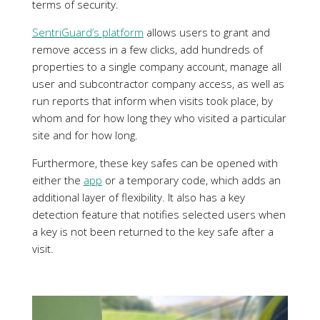
whom and for how long they who visited a particular
site and for how long.
Furthermore, these key safes can be opened with
either the
app
or a temporary code, which adds an
additional layer of flexibility. It also has a key
detection feature that notifies selected users when
a key is not been returned to the key safe after a
visit.