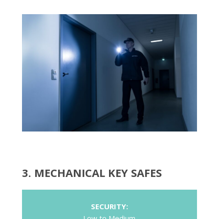
3. MECHANICAL KEY SAFES
SECURITY:
Low to Medium
COST:
Low