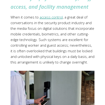
access, and facility management
When it comes to
access control
, a great deal of
conversations in the security product industry and
the media focus on digital solutions that incorporate
mobile credentials, biometrics, and other cutting-
edge technology. Such systems are excellent for
controlling worker and guest access; nevertheless,
it is often overlooked that buildings must be locked
and unlocked with physical keys on a daily basis, and
this arrangement is unlikely to change overnight.