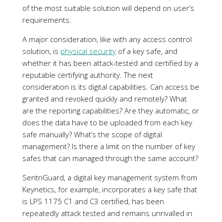
reputable certifying authority. The next
consideration is its digital capabilities. Can access be
granted and revoked quickly and remotely? What
are the reporting capabilities? Are they automatic, or
does the data have to be uploaded from each key
safe manually? What’s the scope of digital
management? Is there a limit on the number of key
safes that can managed through the same account?
SentriGuard, a digital key management system from
Keynetics, for example, incorporates a key safe that
is LPS 1175 C1 and C3 certified, has been
repeatedly attack tested and remains unrivalled in
terms of security.
SentriGuard’s platform
allows users to grant and
remove access in a few clicks, add hundreds of
properties to a single company account, manage all
user and subcontractor company access, as well as
run reports that inform when visits took place, by